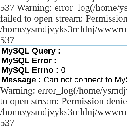
537 Warning: error_log(/home/y
failed to open stream: Permissio
/home/ysmdjvyks3mldnj/wwwroot/
537
MySQL Query :
MySQL Error :
MySQL Errno :
0
Message :
Can not connect to M
Warning: error_log(/home/ysmdj
to open stream: Permission denie
/home/ysmdjvyks3mldnj/wwwroot/
537