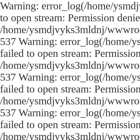
Warning: error_log(/home/ysmdj
to open stream: Permission denie
/home/ysmdjvyks3mldnj/wwwroot/
537 Warning: error_log(/home/y
failed to open stream: Permissio
/home/ysmdjvyks3mldnj/wwwroot/
537 Warning: error_log(/home/y
failed to open stream: Permissio
/home/ysmdjvyks3mldnj/wwwroot/
537 Warning: error_log(/home/y
failed to open stream: Permissio
/home/ysmdjvyks3mldnj/wwwroot/